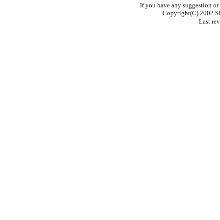
If you have any suggestion o
Copyright(C) 2002 S
Last re