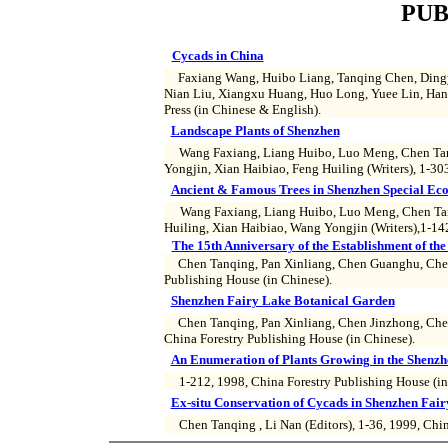
PUB
Cycads in China
Faxiang Wang, Huibo Liang, Tanqing Chen, Dingy
Nian Liu, Xiangxu Huang, Huo Long, Yuee Lin, Han
Press (in Chinese & English).
Landscape Plants of Shenzhen
Wang Faxiang, Liang Huibo, Luo Meng, Chen Tanq
Yongjin, Xian Haibiao, Feng Huiling (Writers), 1-30
Ancient & Famous Trees in Shenzhen Special Ec
Wang Faxiang, Liang Huibo, Luo Meng, Chen Tan
Huiling, Xian Haibiao, Wang Yongjin (Writers),1-142
The 15th Anniversary of the Establishment of t
Chen Tanqing, Pan Xinliang, Chen Guanghu, Chen 
Publishing House (in Chinese).
Shenzhen Fairy Lake Botanical Garden
Chen Tanqing, Pan Xinliang, Chen Jinzhong, Chen 
China Forestry Publishing House (in Chinese).
An Enumeration of Plants Growing in the Shenz
1-212, 1998, China Forestry Publishing House (in
Ex-situ Conservation of Cycads in Shenzhen Fai
Chen Tanqing , Li Nan (Editors), 1-36, 1999, Chin