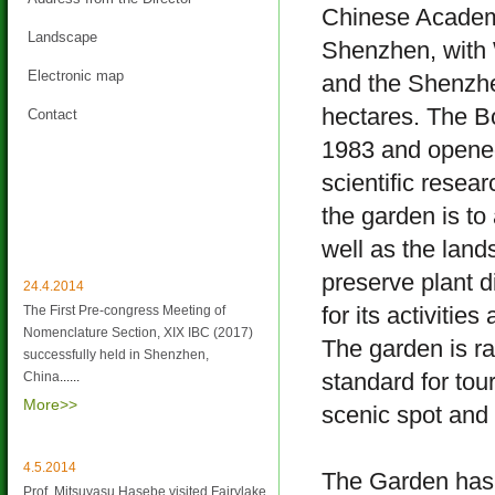
Chinese Academy
Landscape
Shenzhen, with 
Electronic map
and the Shenzhen
hectares. The B
Contact
1983 and opened
scientific resea
the garden is to
Latest News
well as the lan
preserve plant d
24.4.2014
for its activitie
The First Pre-congress Meeting of
Nomenclature Section, XIX IBC (2017)
The garden is r
successfully held in Shenzhen,
standard for tou
China
......
More>>
scenic spot and 
4.5.2014
The Garden has 
Prof. Mitsuyasu Hasebe visited Fairylake