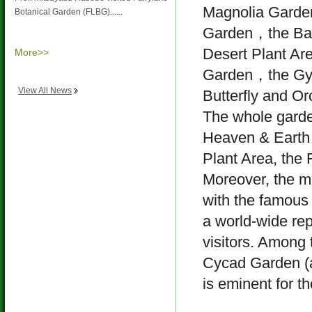
Magnolia Garde
Botanical Garden (FLBG)
......
Garden，the Ba
Desert Plant Ar
More>>
Garden，the Gy
View All News
Butterfly and Or
The whole garden
Heaven & Earth 
Plant Area, the 
Moreover, the 
with the famous 
a world-wide rep
visitors. Among t
Cycad Garden (a
is eminent for t