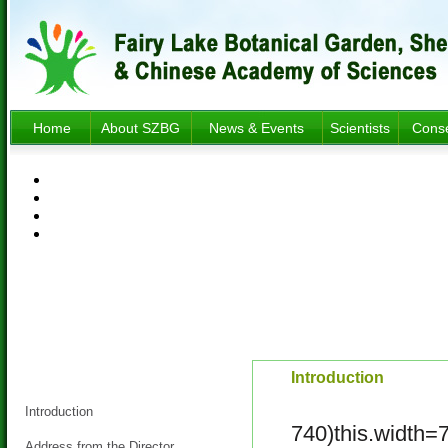
Home
About SZBG
News & Events
Scientists
Conse
About SZBG
Introduction
Introduction
740)this.width=
Address from the Director