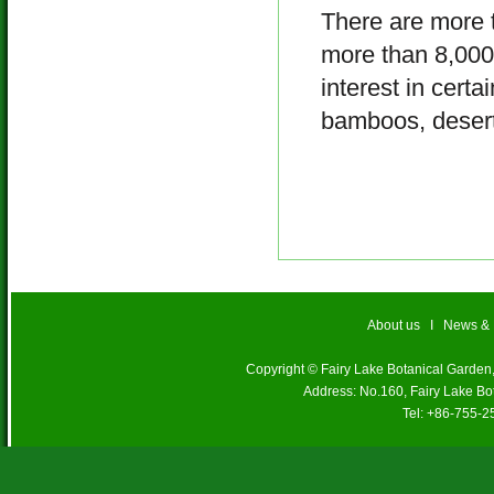
There are more t
more than 8,000 
interest in certa
bamboos, desert 
About us
I
News &
Copyright © Fairy Lake Botanical Garde
Address: No.160, Fairy Lake Bo
Tel: +86-755-