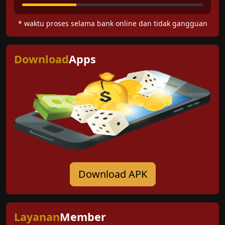
* waktu proses selama bank online dan tidak gangguan
Download
Apps
Download APK
Layanan
Member