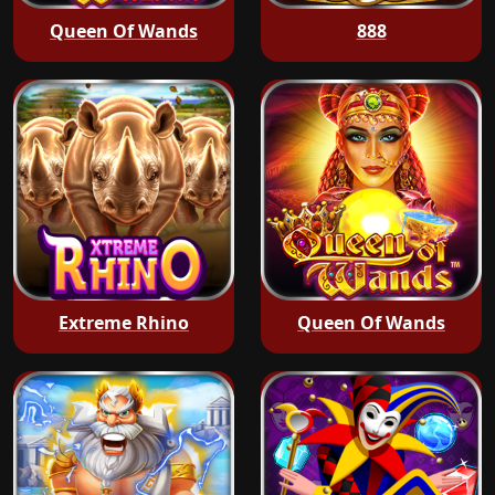
Queen Of Wands
888
Extreme Rhino
Queen Of Wands