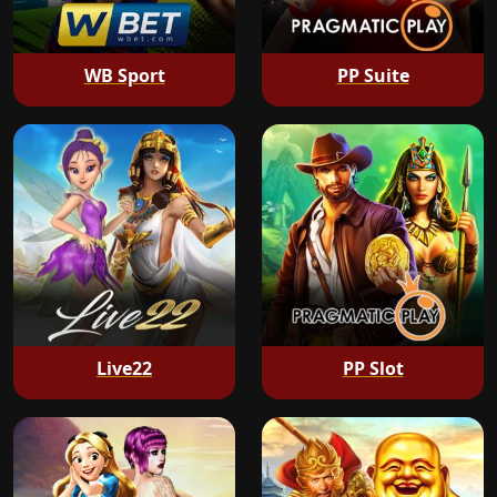
WB Sport
PP Suite
Live22
PP Slot