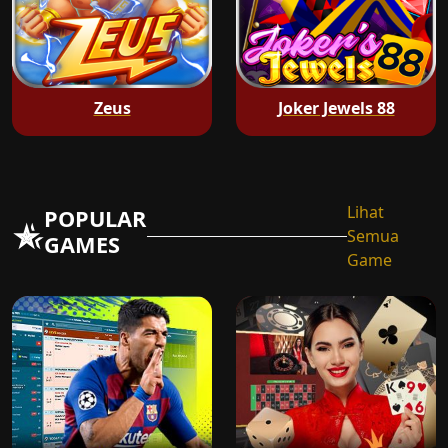
Zeus
Joker Jewels 88
Lihat
POPULAR
Semua
GAMES
Game