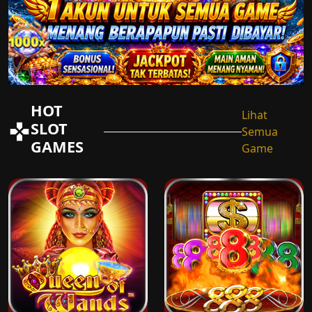
HOT
Lihat
SLOT
Semua
GAMES
Game