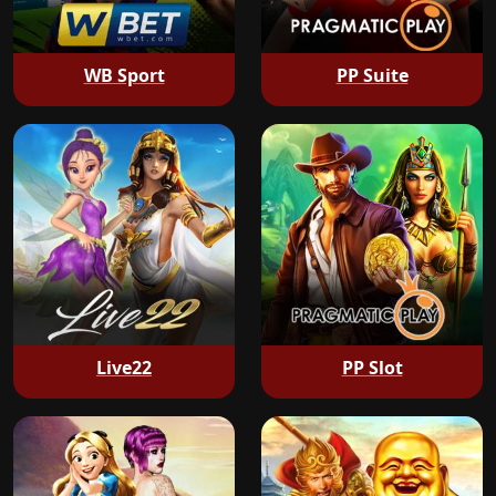
WB Sport
PP Suite
Live22
PP Slot