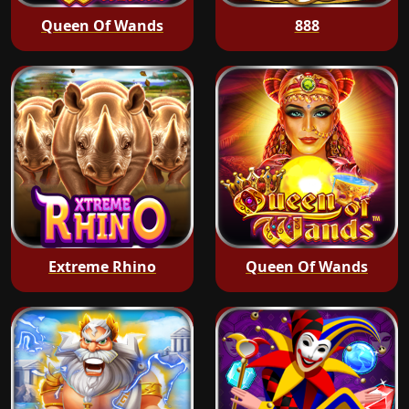
Queen Of Wands
888
Extreme Rhino
Queen Of Wands