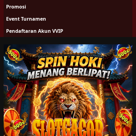
Promosi
Event Turnamen
Pendaftaran Akun VVIP