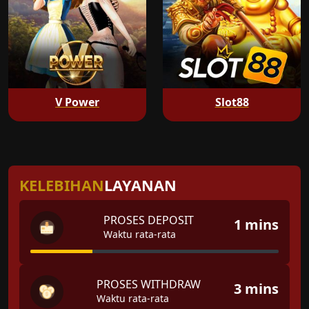
V Power
Slot88
KELEBIHAN
LAYANAN
PROSES DEPOSIT
1 mins
Waktu rata-rata
PROSES WITHDRAW
3 mins
Waktu rata-rata