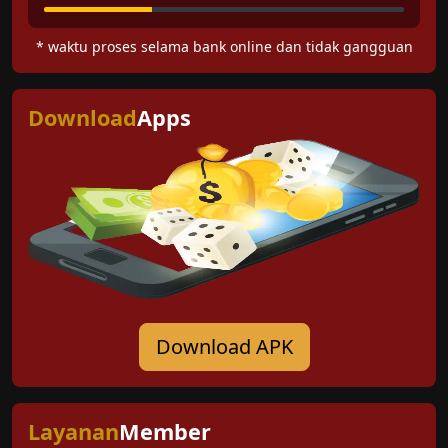
* waktu proses selama bank online dan tidak gangguan
Download
Apps
Download APK
Layanan
Member