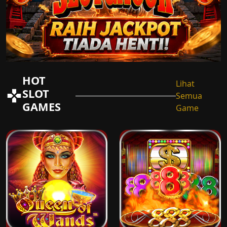
HOT
Lihat
SLOT
Semua
GAMES
Game