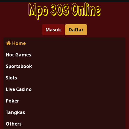
Masuk
Daftar
Home
Hot Games
Sportsbook
Slots
Live Casino
Poker
Tangkas
Others