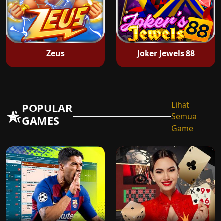
Zeus
Joker Jewels 88
Lihat
POPULAR
Semua
GAMES
Game