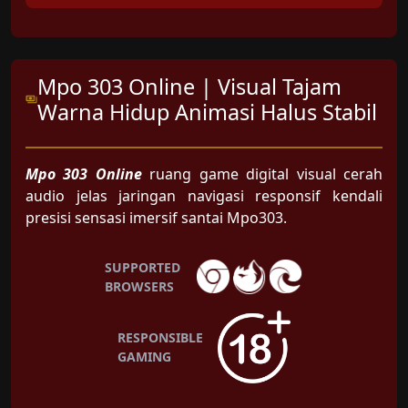
Mpo 303 Online | Visual Tajam
Warna Hidup Animasi Halus Stabil
Mpo 303 Online
ruang game digital visual cerah
audio jelas jaringan navigasi responsif kendali
presisi sensasi imersif santai Mpo303.
SUPPORTED
BROWSERS
RESPONSIBLE
GAMING