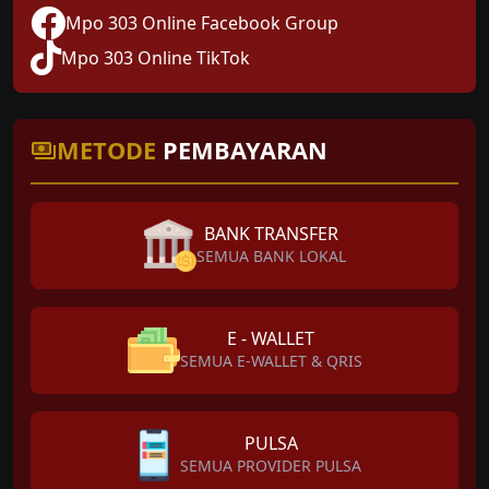
Mpo 303 Online Facebook Group
Mpo 303 Online TikTok
METODE
PEMBAYARAN
BANK TRANSFER
SEMUA BANK LOKAL
E - WALLET
SEMUA E-WALLET & QRIS
PULSA
SEMUA PROVIDER PULSA