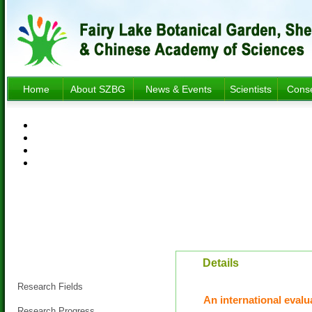
Home
About SZBG
News & Events
Scientists
Conse
Research
Details
Research Fields
An international evalu
Research Progress