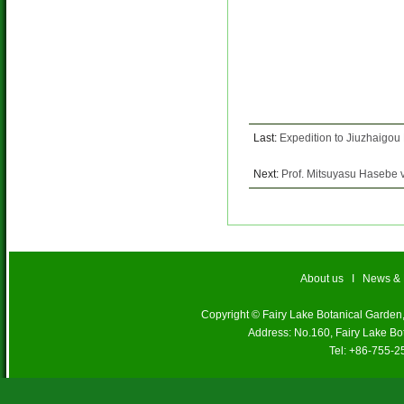
Last:
Expedition to Jiuzhaigou
Next:
Prof. Mitsuyasu Hasebe v
About us
I
News &
Copyright © Fairy Lake Botanical Garde
Address: No.160, Fairy Lake Bo
Tel: +86-755-