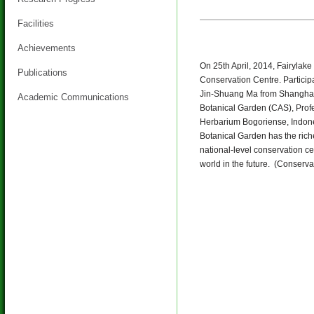
Facilities
Achievements
On 25th April, 2014, Fairylak
Publications
Conservation Centre. Particip
Jin-Shuang Ma from Shanghai
Academic Communications
Botanical Garden (CAS), Prof
Herbarium Bogoriense, Indonesi
Botanical Garden has the riche
national-level conservation ce
world in the future. (Conserv