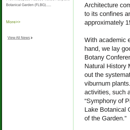
Architecture co
Botanical Garden (FLBG)
......
to its confines 
approximately 15
More>>
View All News
With academic e
hand, we lay goo
Botany Confere
Natural History
out the systemat
viburnum plants.
activities, such
“Symphony of Pi
Lake Botanical 
of the Garden.”