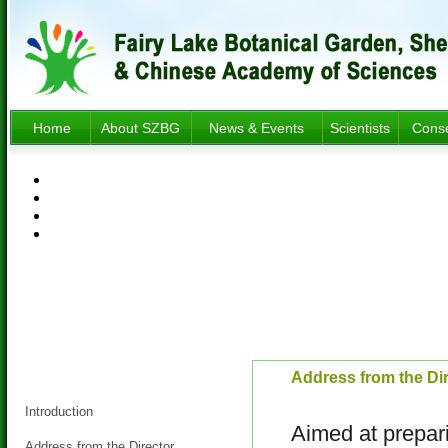
Home
About SZBG
News & Events
Scientists
Conse
About SZBG
Address from the Di
Introduction
Aimed at prepari
Address from the Director