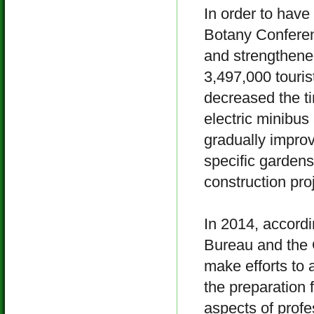
In order to have
Botany Conferen
and strengthened
3,497,000 tourist
decreased the t
electric minibu
gradually improv
specific gardens
construction proj
In 2014, accord
Bureau and the 
make efforts to 
the preparation 
aspects of profe