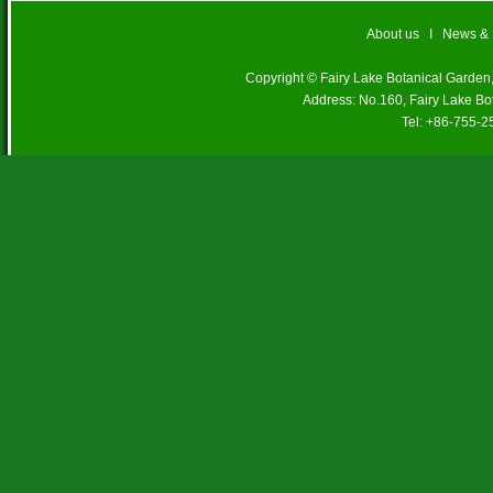
About us
I
News &
Copyright © Fairy Lake Botanical Garde
Address: No.160, Fairy Lake Bo
Tel: +86-755-