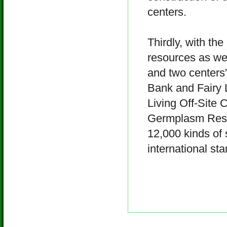
centers.
Thirdly, with the
resources as wel
and two centers”
Bank and Fairy 
Living Off-Site 
Germplasm Resour
12,000 kinds of 
international st