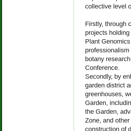
collective level 
Firstly, through 
projects holding
Plant Genomics 
professionalism 
botany research 
Conference.
Secondly, by enh
garden district 
greenhouses, we,
Garden, includin
the Garden, adv
Zone, and other 
construction of