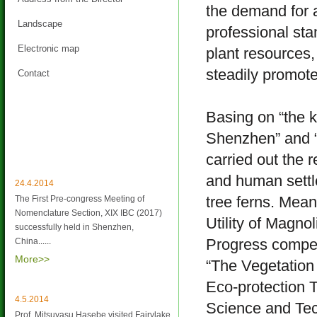
the demand for a
Landscape
professional sta
Electronic map
plant resources
steadily promot
Contact
Basing on “the ke
Shenzhen” and “
Latest News
carried out the 
and human settl
24.4.2014
tree ferns. Mea
The First Pre-congress Meeting of
Nomenclature Section, XIX IBC (2017)
Utility of Magno
successfully held in Shenzhen,
Progress compet
China
......
More>>
“The Vegetation
Eco-protection T
4.5.2014
Science and Tec
Prof. Mitsuyasu Hasebe visited Fairylake