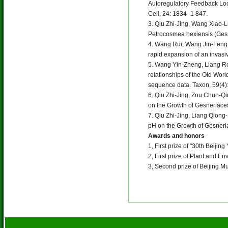
Autoregulatory Feedback Loo
Cell, 24: 1834–1 847.
3. Qiu Zhi-Jing, Wang Xiao-
Petrocosmea hexiensis (Gesn
4. Wang Rui, Wang Jin-Feng
rapid expansion of an invasi
5. Wang Yin-Zheng, Liang Ro
relationships of the Old Wor
sequence data. Taxon, 59(4)
6. Qiu Zhi-Jing, Zou Chun-Qi
on the Growth of Gesneriacea
7. Qiu Zhi-Jing, Liang Qiong
pH on the Growth of Gesneria
Awards and honors
1, First prize of "30th Beiji
2, First prize of Plant and E
3, Second prize of Beijing M