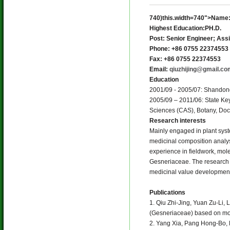
740)this.width=740">Name: 
Highest Education:PH.D.
Post: Senior Engineer; Ass
Phone: +86 0755 22374553
Fax: +86 0755 22374553
Email:
qiuzhijing@gmail.co
Education
2001/09 - 2005/07: Shandong 
2005/09 – 2011/06: State Key
Sciences (CAS), Botany, Doc
Research interests
Mainly engaged in plant syst
medicinal composition analys
experience in fieldwork, mole
Gesneriaceae. The research 
medicinal value development 
Publications
1. Qiu Zhi-Jing, Yuan Zu-Li,
(Gesneriaceae) based on mol
2. Yang Xia, Pang Hong-Bo, L