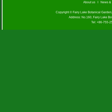
About us
I
News &
Copyright © Fairy Lake Botanical Garde
Address: No.160, Fairy Lake Bo
Tel: +86-755-