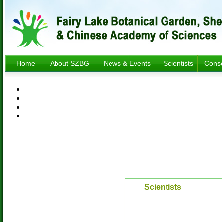
Home
About SZBG
News & Events
Scientists
Conse
Scientists