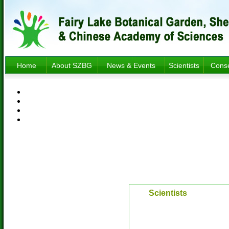
Home
About SZBG
News & Events
Scientists
Conse
Scientists