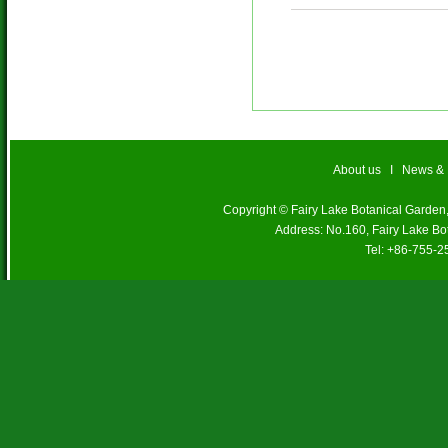
About us
I
News &
Copyright © Fairy Lake Botanical Garde
Address: No.160, Fairy Lake Bo
Tel: +86-755-