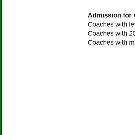
Admission for 
Coaches with l
Coaches with 
Coaches with m