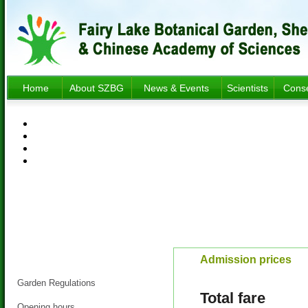
Home
About SZBG
News & Events
Scientists
Conse
Visitor Information
Admission prices
Garden Regulations
Total fare
Opening hours