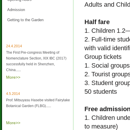
Adults and Child
Admission
Getting to the Garden
Half fare
1. Children 1.2
Latest News
2. Full-time stu
24.4.2014
with valid identi
The First Pre-congress Meeting of
Group tickets
Nomenclature Section, XIX IBC (2017)
1. Social group
successfully held in Shenzhen,
China
......
2. Tourist group
More>>
3. Student group
50 students
4.5.2014
Prof. Mitsuyasu Hasebe visited Fairylake
Botanical Garden (FLBG)
......
Free admission
1. Children unde
More>>
to measure)