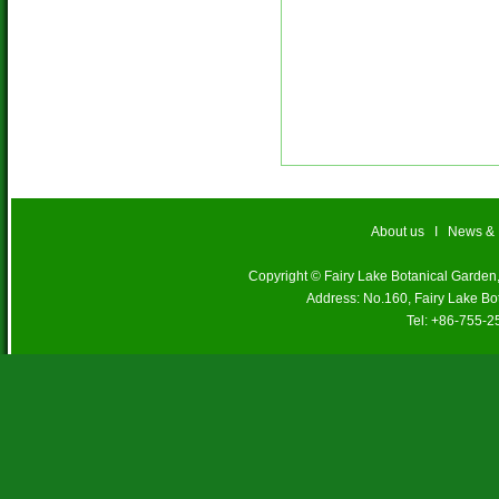
About us
I
News &
Copyright © Fairy Lake Botanical Garde
Address: No.160, Fairy Lake Bo
Tel: +86-755-