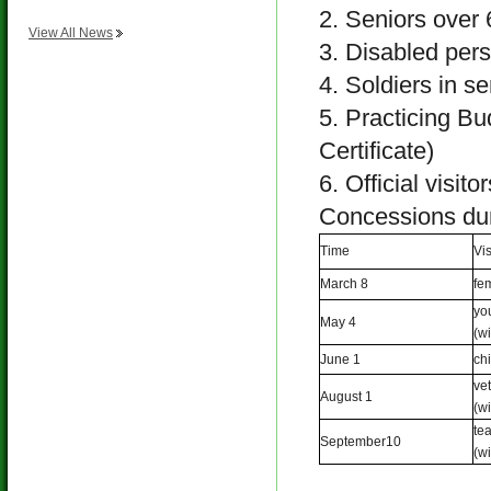
2. Seniors over 6
View All News
3. Disabled perso
4. Soldiers in se
5. Practicing Bud
Certificate)
6. Official visit
Concessions dur
Time
Vi
March 8
f
yo
May 4
(wi
June 1
ch
ve
August 1
(wi
te
September10
(wi